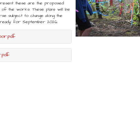
present these are the proposed
of the works. These plans will be
rse subject to change along the
ed ready for September 2026.
oor.pdf
.pdf