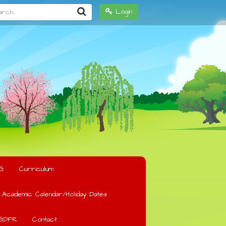
h...
Login
G
Curriculum
Academic Calendar/Holiday Dates
GDPR
Contact