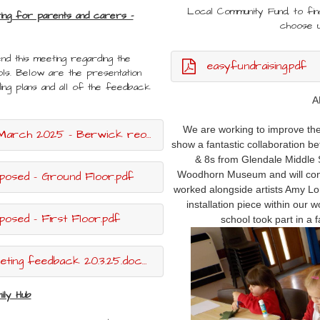
Local Community Fund, to fi
ting for parents and carers -
choose 
nd this meeting regarding the
easyfundraising.pdf
ls. Below are the presentation
ding plans and all of the feedback
A
We are working to improve the 
25 - Berwick reorganisation.pptx.pdf
show a fantastic collaboration be
& 8s from Glendale Middle S
posed - Ground Floor.pdf
Woodhorn Museum and will conti
worked alongside artists Amy Lor
installation piece within our 
osed - First Floor.pdf
school took part in a 
ing feedback 20.3.25.docx.pdf
ily Hub