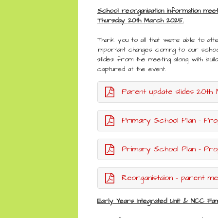
School reorganisation information mee
Thursday 20th March 2025.
Thank you to all that were able to atte
important changes coming to our schoo
slides from the meeting along with buil
captured at the event.
Parent update slides 20th March 20
Primary School Plan - Pro
Primary School Plan - Prop
Reorganistaion - parent meet
Early Years Integrated Unit & NCC Fam