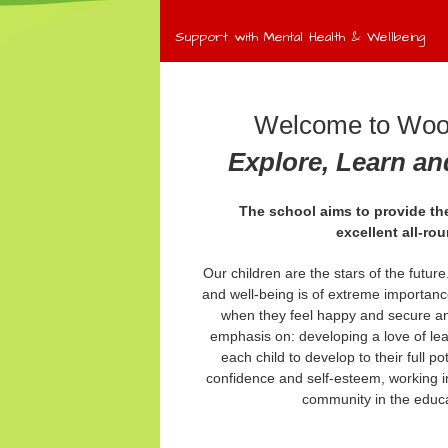
Support with Mental Health & Wellbeing
Welcome to Wool
Explore, Learn a
The school aims to provide the
excellent
all-ro
Our children are the stars of the futur
and well-being is of extreme importanc
when they feel happy and secure an
emphasis on: developing a love of le
each child to develop to their full po
confidence and self-esteem, working in
community in the educat