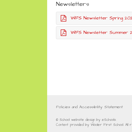
Newsletters
WFS Newsletter Spring 20
WFS Newsletter Summer 20
Policies and Accessibility Statement
© School website design by eSchools.
Content provided by Wooler First School. All 