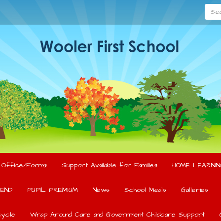
Searc
l Office/Forms
Support Available for Families
HOME LEARNIN
END
PUPIL PREMIUM
News
School Meals
Galleries
ycle
Wrap Around Care and Government Childcare Support