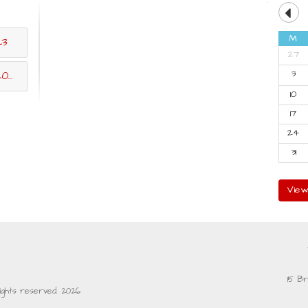
M
23
27
3
23
10
17
24
31
View
15 Br
rights reserved. 2026