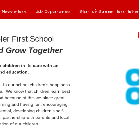
Newsletters
Job Opportunities
Start of Summer term letter
er First School
nd Grow Together
 children in its care with an
und education.
e. In our school children’s happiness
e. We know that children learn best
d because of this we place great
arning and having fun, encouraging
tential, developing children’s self-
 partnership with parents and local
ion of our children.