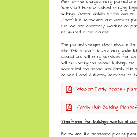
Part of the changes being planned are
Years Unit here at school bringing to
settings. Overall details of this can be 
floor) but below are our working plan
unit. We are currently working on plan
be shared in due course.
The planned changes also relocate the
site. This is work is also being under
Council and will bring services for ch
will be sharing the school buildings bu
school but the school and Family Hub 
deliver Local Authority services to 
Wooler Early Years - planni
Family Hub Building Plan.pdf
Timeframe for buildings works at our
Below are the proposed phasing plan