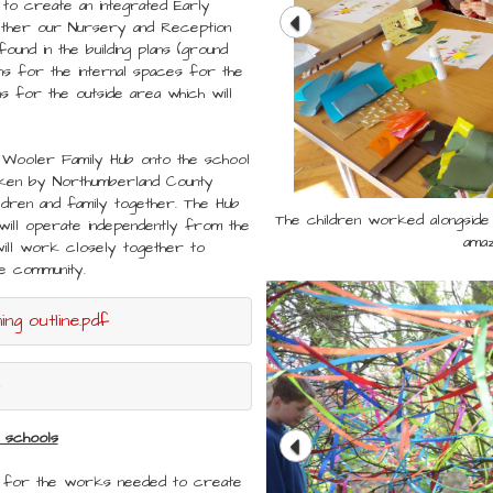
 to create an integrated Early
gether our Nursery and Reception
found in the building plans (ground
s for the internal spaces for the
s for the outside area which will
 Wooler Family Hub onto the school
taken by Northumberland County
ildren and family together. The Hub
The children worked alongside 
The children worked alongside 
t will operate independently from the
amaz
amaz
will work closely together to
the community.
ng outline.pdf
 schools
s for the works needed to create