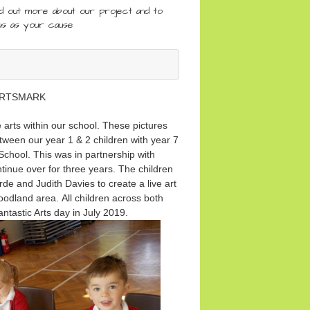
nd out more about our project and to
us as your cause
RTSMARK
arts within our school. These pictures
tween our year 1 & 2 children with year 7
chool. This was in partnership with
nue over for three years. The children
de and Judith Davies to create a live art
woodland area. All children across both
fantastic Arts day in July 2019.