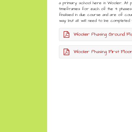
a primary school here in Wooler. At 
timeframes for each of the 4 phases 
finalised in due course and are of cou
way but all will need to be complet
Wooler Phasing Ground Fl
Wooler Phasing First Floor