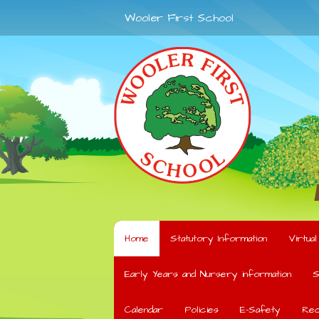
Wooler First School
Home
Statutory Information
Virtua
Early Years and Nursery information
S
Calendar
Policies
E-Safety
Rec