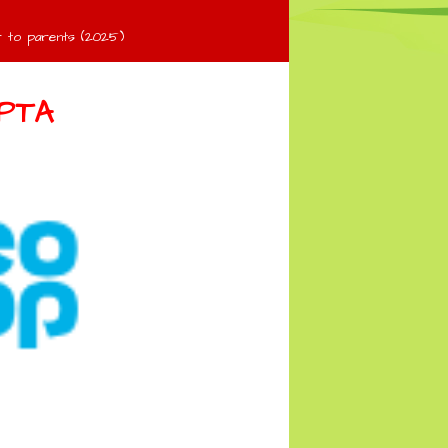
 to parents (2025)
PTA