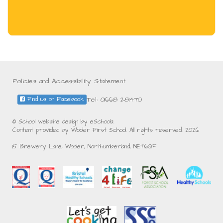
Policies and Accessibility Statement
Tel: 01668 281470
Find us on Facebook
© School website design by eSchools.
Content provided by Wooler First School. All rights reserved. 2026
15 Brewery Lane, Wooler, Northumberland, NE716QF