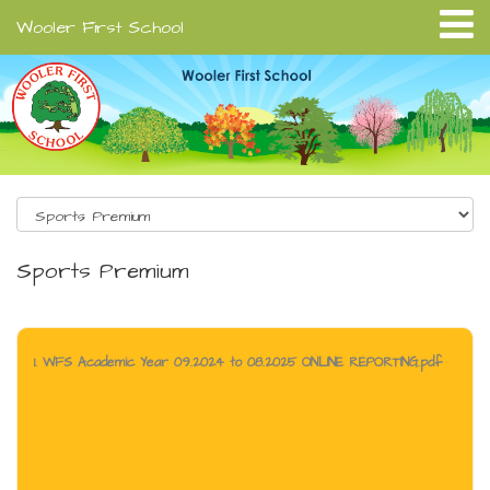
Wooler First School
Sports Premium
1. WFS Academic Year 09.2024 to 08.2025 ONLINE REPORTING.pdf