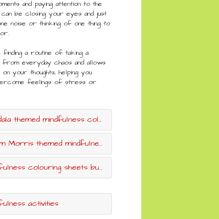
ments and paying attention to the
 can be closing your eyes and just
ne noise or thinking of one thing to
for.
s finding a routine of taking a
 from everyday chaos and allows
on your thoughts, helping you
vercome feelings of stress or
a themed mindfulness colouring sheets
 Morris themed mindfulness colouring sheets
ulness colouring sheets bumper pack
fulness activities