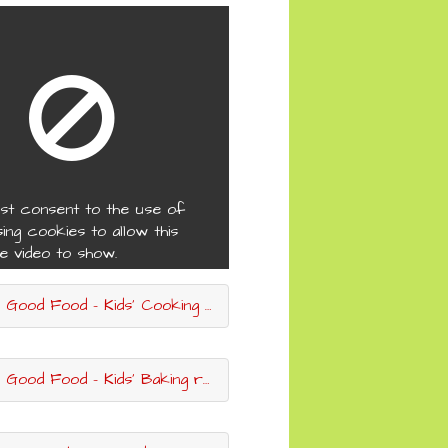
st consent to the use of
sing cookies to allow this
e video to show.
ood Food - Kids' Cooking recipes
ood Food - Kids' Baking recipes