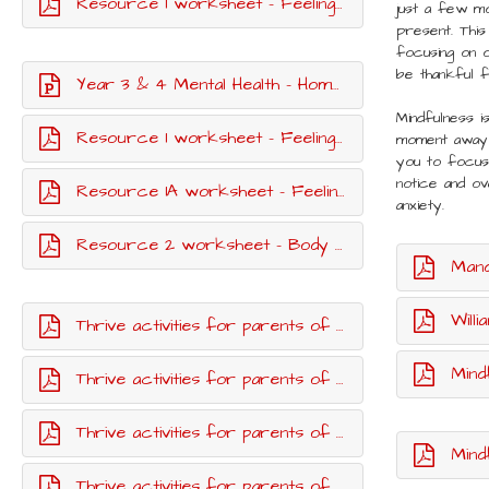
Resource 1 worksheet - Feelings vocabulary cards
just a few mo
present. This
focusing on o
be thankful 
Year 3 & 4 Mental Health - Home learning lesson
Mindfulness i
Resource 1 worksheet - Feelings match up
moment away
you to focus 
notice and o
Resource 1A worksheet - Feelings match up - parent guide
anxiety.
Resource 2 worksheet - Body outline.pdf
Mandal
William
Thrive activities for parents of children up to age 11 - week one
Mindf
Thrive activities for parents of children up to age 11 - week two
Thrive activities for parents of children up to age 11 - week three
Mind
Thrive activities for parents of children up to age 11 - week six