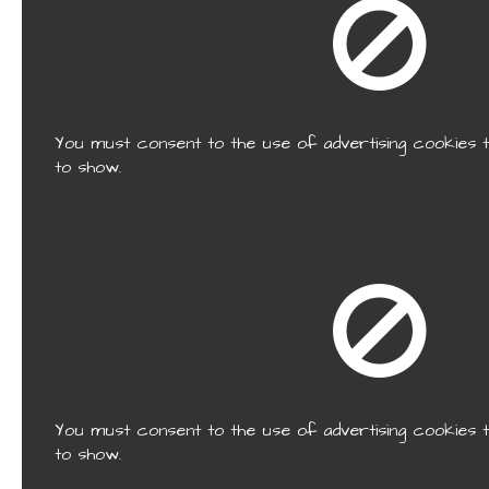
You must consent to the use of advertising cookies t
to show.
You must consent to the use of advertising cookies t
to show.