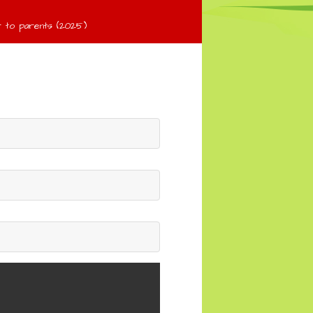
 to parents (2025)