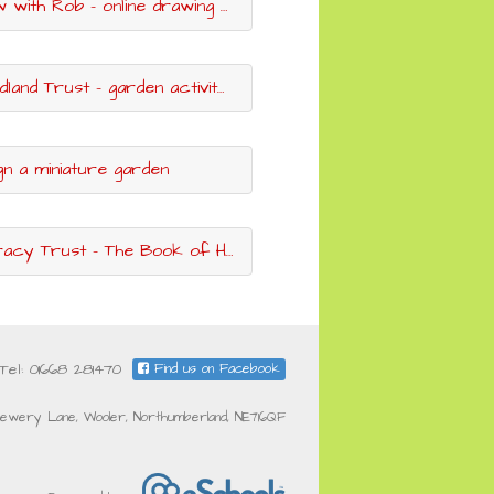
ob - online drawing classes with a World Book Day author & illustrator
and Trust - garden activity ideas
gn a miniature garden
racy Trust - The Book of Hopes
Tel: 01668 281470
Find us on Facebook
ewery Lane, Wooler, Northumberland, NE716QF