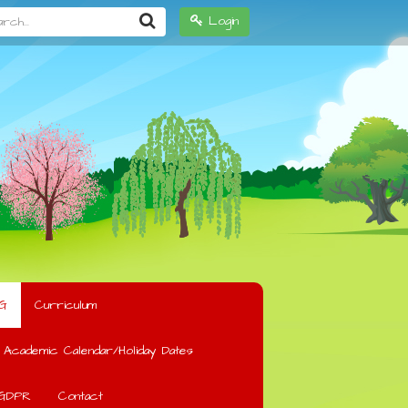
h...
Login
G
Curriculum
Academic Calendar/Holiday Dates
GDPR
Contact