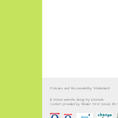
Policies and Accessibility Statement
© School website design by eSchools.
Content provided by Wooler First School. All 