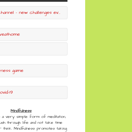
l - new challenges every week
iveathome
itness game
vid-19
Mindfulness
s a very simple form of meditation,
rush through life and not take time
 think. Mindfulness promotes taking