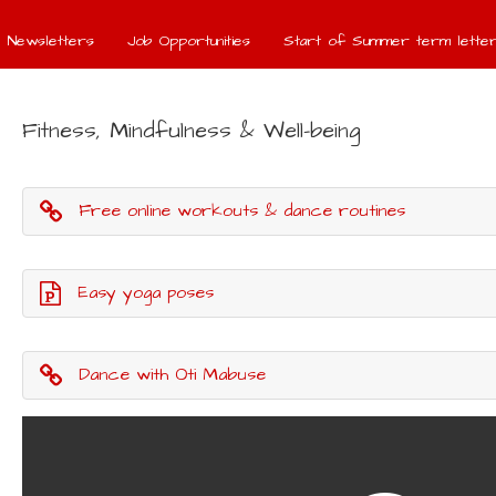
Newsletters
Job Opportunities
Start of Summer term letter
Fitness, Mindfulness & Well-being
Free online workouts & dance routines
Easy yoga poses
Dance with Oti Mabuse