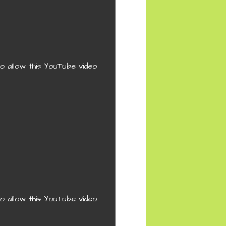
o allow this YouTube video
o allow this YouTube video