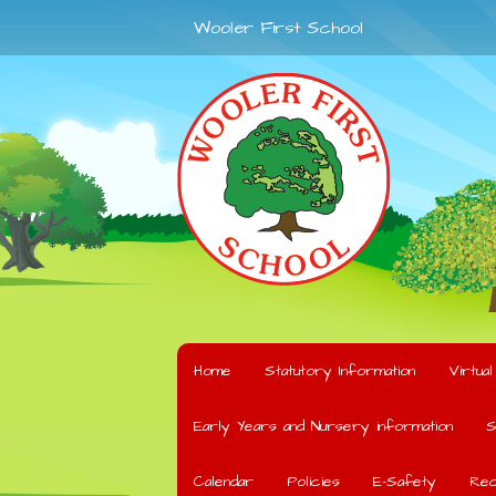
Wooler First School
Home
Statutory Information
Virtua
Early Years and Nursery information
S
Calendar
Policies
E-Safety
Rec