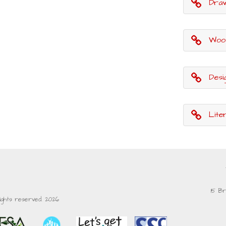
Draw with R
Woodl
Desi
Lite
15 Br
rights reserved. 2026