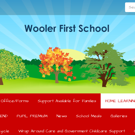
Searc
l Office/Forms
Support Available for Families
HOME LEARNIN
END
PUPIL PREMIUM
News
School Meals
Galleries
ycle
Wrap Around Care and Government Childcare Support