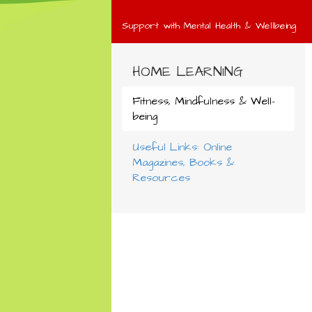
Support with Mental Health & Wellbeing
HOME LEARNING
Fitness, Mindfulness & Well-
being
Useful Links: Online
Magazines, Books &
Resources