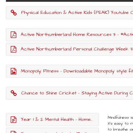
Physical Education & Active Kids (PEAK) Youtube Channe
Active Northumberland Home Resources 3 - #Act
Active Northumberland Personal Challenge Week 3
Monopoly Fitness - Downloadable Monopoly style f
Chance to Shine Cricket - Staying Active During Co
Mindfulness i
Year 1 & 2 Mental Health - Home learning lesson
it's easy to 
to breathe or