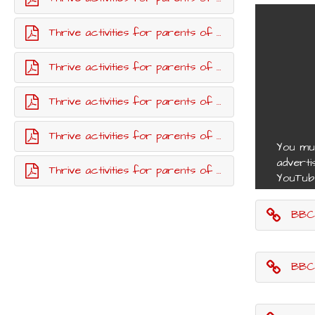
Thrive activities for parents of children up to age 11 - week four
Thrive activities for parents of children up to age 11 - week five
Thrive activities for parents of children up to age 11 - week seven
Thrive activities for parents of children up to age 11 - week eight
You mu
adverti
Thrive activities for parents of children up to age 11 - week nine
YouTub
BBC G
BBC G