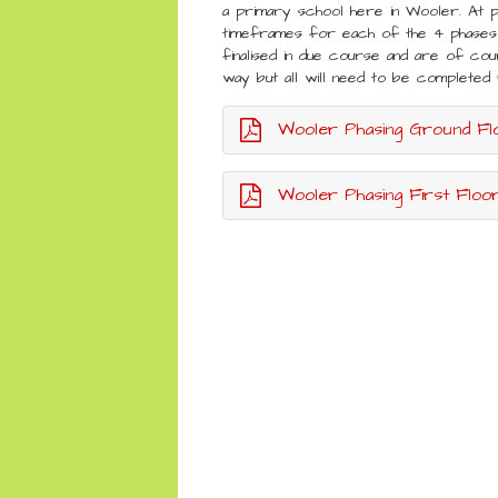
a primary school here in Wooler. At 
timeframes for each of the 4 phases 
finalised in due course and are of cou
way but all will need to be complet
Wooler Phasing Ground Fl
Wooler Phasing First Floor