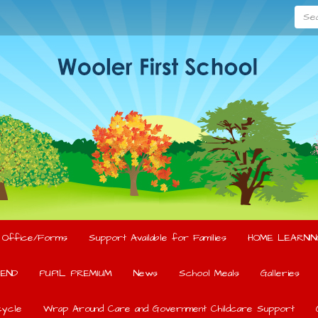
Searc
l Office/Forms
Support Available for Families
HOME LEARNIN
END
PUPIL PREMIUM
News
School Meals
Galleries
ycle
Wrap Around Care and Government Childcare Support