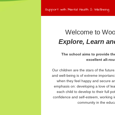
Support with Mental Health & Wellbeing
Welcome to Wool
Explore, Learn a
The school aims to provide the
excellent
all-ro
Our children are the stars of the futur
and well-being is of extreme importanc
when they feel happy and secure an
emphasis on: developing a love of le
each child to develop to their full po
confidence and self-esteem, working in
community in the educat