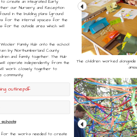
 to create an integrated Early
gether our Nursery and Reception
found in the building plans (ground
s for the internal spaces for the
s for the outside area which will
 Wooler Family Hub onto the school
taken by Northumberland County
ildren and family together. The Hub
The children worked alongside 
The children worked alongside 
t will operate independently from the
amaz
amaz
will work closely together to
the community.
ng outline.pdf
 schools
s for the works needed to create