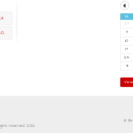
M
23
27
3
23
10
17
24
31
View
15 Br
rights reserved. 2026