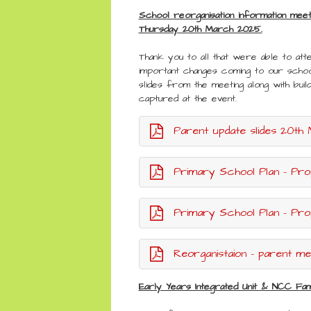
School reorganisation information mee
Thursday 20th March 2025.
Thank you to all that were able to atte
important changes coming to our schoo
slides from the meeting along with buil
captured at the event.
Parent update slides 20th March 20
Primary School Plan - Pro
Primary School Plan - Prop
Reorganistaion - parent meet
Early Years Integrated Unit & NCC Fam