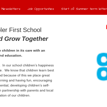
Newsletters
Job Opportunities
Start of Summer term letter
er First School
nd Grow Together
 children in its care with an
und education.
e. In our school children’s happiness
e. We know that children learn best
d because of this we place great
arning and having fun, encouraging
tential, developing children’s self-
 partnership with parents and local
ion of our children.