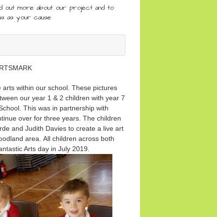
nd out more about our project and to
us as your cause
RTSMARK
arts within our school. These pictures
tween our year 1 & 2 children with year 7
chool. This was in partnership with
nue over for three years. The children
de and Judith Davies to create a live art
woodland area. All children across both
fantastic Arts day in July 2019.