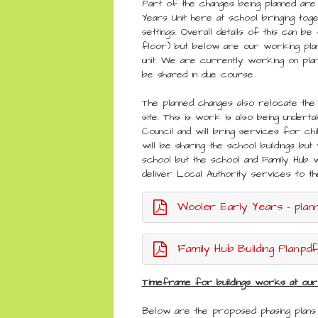
Part of the changes being planned are
Years Unit here at school bringing to
settings. Overall details of this can be 
floor) but below are our working plan
unit. We are currently working on plan
be shared in due course.
The planned changes also relocate the
site. This is work is also being under
Council and will bring services for ch
will be sharing the school buildings bu
school but the school and Family Hub 
deliver Local Authority services to 
Wooler Early Years - planni
Family Hub Building Plan.pdf
Timeframe for buildings works at our
Below are the proposed phasing plan