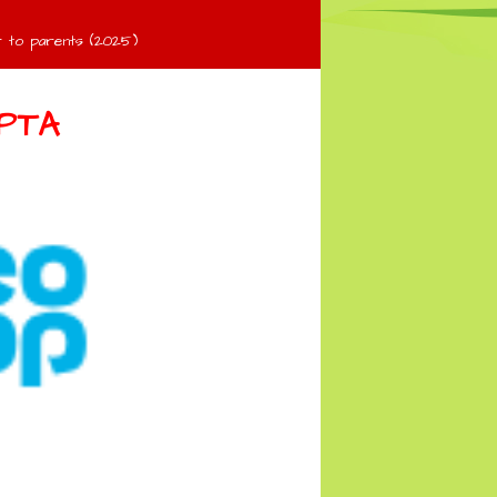
 to parents (2025)
PTA