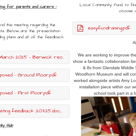
Local Community Fund, to fi
ting for parents and carers -
choose 
nd this meeting regarding the
easyfundraising.pdf
ls. Below are the presentation
ding plans and all of the feedback
A
We are working to improve the 
25 - Berwick reorganisation.pptx.pdf
show a fantastic collaboration be
& 8s from Glendale Middle S
posed - Ground Floor.pdf
Woodhorn Museum and will conti
worked alongside artists Amy Lor
installation piece within our 
osed - First Floor.pdf
school took part in a 
ing feedback 20.3.25.docx.pdf
ily Hub