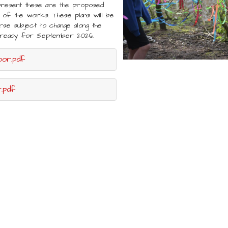
present these are the proposed
of the works. These plans will be
rse subject to change along the
ed ready for September 2026.
oor.pdf
.pdf