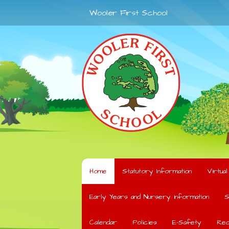
Wooler First School
Home
Statutory Information
Virtua
Early Years and Nursery information
S
Calendar
Policies
E-Safety
Rec