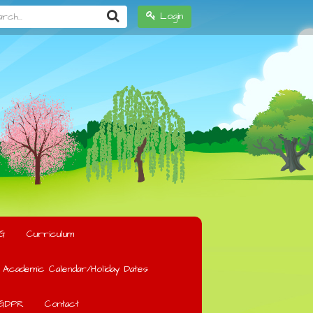
h...
Login
G
Curriculum
Academic Calendar/Holiday Dates
GDPR
Contact