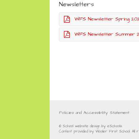
Newsletters
WFS Newsletter Spring 20
WFS Newsletter Summer 20
Policies and Accessibility Statement
© School website design by eSchools.
Content provided by Wooler First School. All 