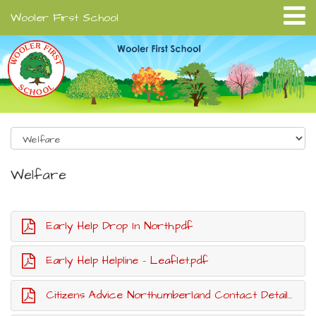
Wooler First School
Welfare
Early Help Drop In North.pdf
Early Help Helpline - Leaflet.pdf
Citizens Advice Northumberland Contact Details.pdf