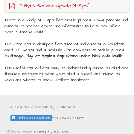
0-19yrs Service Update NHS.pdf
There is a handy NHS app for mobile phones allows parents and
carers to access advice and information to help look after
their children’s health.
The free app is designed for parents and carers of children
aged 0-5 years and is available for download on mobile phones
on
Google Play or Apple’s App Store under ‘NHS child health’.
This useful app offers easy to understand guidance on childhood
illnesses, recognising when your child is unwell, and advice on
when and where to seek further treatment.
Policies and Accessibility Statement
Tel: 01668 281470
Find us on Facebook
© School website design by eSchools.